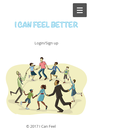
Login/Sign up
© 2017 I Can Feel