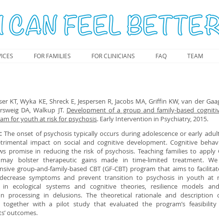
ICES
FOR FAMILIES
FOR CLINICIANS
FAQ
TEAM
er KT, Wyka KE, Shreck E, Jespersen R, Jacobs MA, Griffin KW, van der Gaa
ersweig DA, Walkup JT.
Development of a group and family-based cogniti
am for youth at risk for psychosis
. Early Intervention in Psychiatry, 2015.
e:
The onset of psychosis typically occurs during adolescence or early adu
trimental impact on social and cognitive development. Cognitive behav
ws promise in reducing the risk of psychosis. Teaching families to apply 
g may bolster therapeutic gains made in time-limited treatment. W
sive group-and-family-based CBT (GF-CBT) program that aims to facilitat
 decrease symptoms and prevent transition to psychosis in youth at r
in ecological systems and cognitive theories, resilience models an
on processing in delusions. The theoretical rationale and description
 together with a pilot study that evaluated the program’s feasibilit
ts’ outcomes.