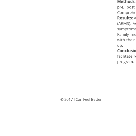
Methods
pre, pos
Comprehen
Results:
A
(ARMS). As
symptoms,
Family me
with their
up.
Conclusi
facilitate
program.
© 2017 I Can Feel Better