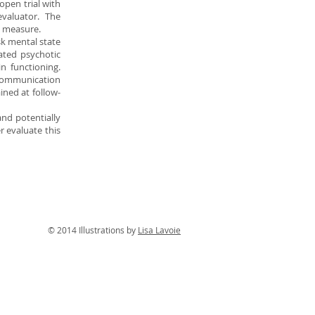
open trial with
valuator. The
e measure.
sk mental state
uated psychotic
 functioning.
 communication
ined at follow-
and potentially
r evaluate this
tions by
Lisa Lavoie