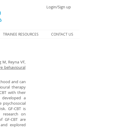
Login/Sign up
TRAINEE RESOURCES
CONTACT US
g M, Reyna VF,
ve behavioural
lthood and can
ioural therapy
CBT with their
e developed a
e psychosocial
isk. GF-CBT is
d research on
 of GF-CBT are
y and explored