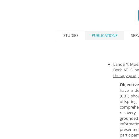
STUDIES
PUBLICATIONS
SERV
Landa Y, Mues
Beck AT, Silb
therapy progr
Objectiv
have a de
(CBT) sho
offsprin
comprehen
recovery,
grounded 
informati
presented
participan