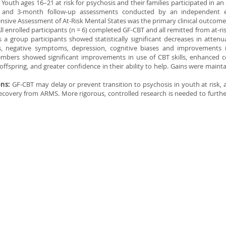
:
Youth ages 16–21 at risk for psychosis and their families participated in an 
t and 3-month follow-up assessments conducted by an independent e
sive Assessment of At-Risk Mental States was the primary clinical outcom
ll enrolled participants (n = 6) completed GF-CBT and all remitted from at-ri
 a group participants showed statistically significant decreases in atten
 negative symptoms, depression, cognitive biases and improvements in
mbers showed significant improvements in use of CBT skills, enhanced
 offspring, and greater confidence in their ability to help. Gains were mainta
ons:
GF-CBT may delay or prevent transition to psychosis in youth at risk, 
 recovery from ARMS. More rigorous, controlled research is needed to furthe
© 2014 Illustra