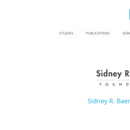
STUDIES
PUBLICATIONS
SERV
Sidney R. Baer