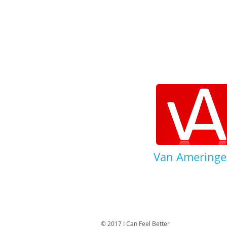
Van Ameringe
© 2017 I Can Feel Better