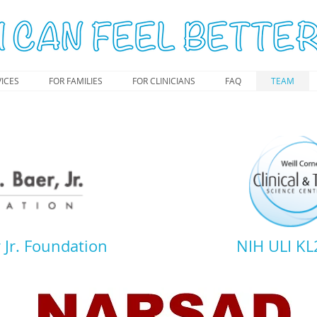
ICES
FOR FAMILIES
FOR CLINICIANS
FAQ
TEAM
 Jr. Foundation
NIH ULI K