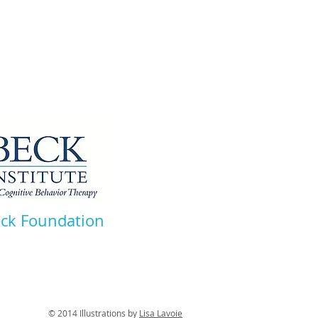
eck Foundation
tions by
Lisa Lavoie