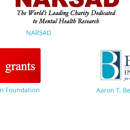
NARSAD
n Foundation
Aaron T. B
© 2014 Illustra