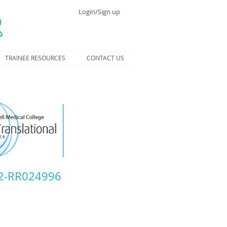
Login/Sign up
TRAINEE RESOURCES
CONTACT US
L2-RR024996