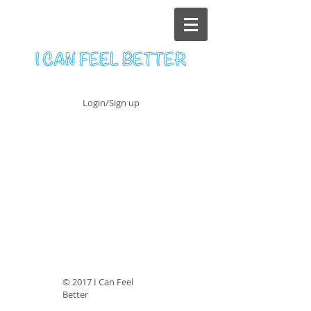
Login/Sign up
© 2017 I Can Feel
Better